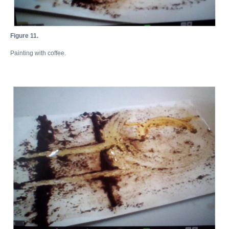
Figure 11.
Painting with coffee.