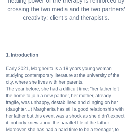
healing power of the therapy is reinforced by
crossing the two media and the two partners’
creativity: client’s and therapist’s.
1. Introduction
Early 2021, Margherita is a 19 years young woman
studying contemporary literature at the university of the
city, where she lives with her parents.
The year before, she had a difficult time: “her father left
the home to join a new partner, her mother, already
fragile, was unhappy, destabilised and clinging on her
(daughter…) Margherita has still a good relationship with
her father but this event was a shock as she didn’t expect
it, nobody knew about the parallel life of the father.
Moreover, she has had a hard time to be a teenager, to