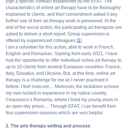
sign a specific contract established by the EFAT. The
characteristics of online art therapy have to be thoroughly
explained to clients, and their consentment asked if any
further use of their art therapy work is previewed. At the
end of the social action, the participating art therapists are
asked to deliver a short report. Group supervision is
offered by experienced colleagues [
1
].
I am a volunteer for this action, able to work in French,
English and Romanian. Starting from early 2021, I have
had the opportunity to offer individual online art therapy to
up to 10 clients from several European countries: France,
Italy, Slovakia, and Ukraine. But, at this time, online art
therapy is a challenge for me as I never practised it
before. I feel insecure… Moreover, the lockdown echoes
my own locked-in experience in my native country,
Ceausescu’s Romania, where I lived my young years in
an open-sky prison… Through EFAT, I can benefit from
four supervision sessions which are very helpful.
2. The arts therapy setting and process