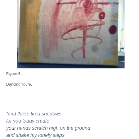
Figure 5.
Dancing figure.
“and these tired shadows
for you today cradle
your hands scratch high on the ground
and shake my lonely steps