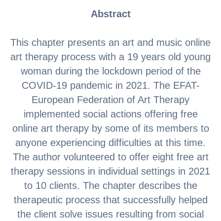
Abstract
This chapter presents an art and music online
art therapy process with a 19 years old young
woman during the lockdown period of the
COVID-19 pandemic in 2021. The EFAT-
European Federation of Art Therapy
implemented social actions offering free
online art therapy by some of its members to
anyone experiencing difficulties at this time.
The author volunteered to offer eight free art
therapy sessions in individual settings in 2021
to 10 clients. The chapter describes the
therapeutic process that successfully helped
the client solve issues resulting from social