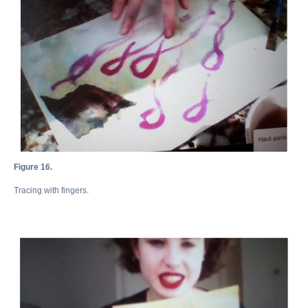
Figure 16.
Tracing with fingers.