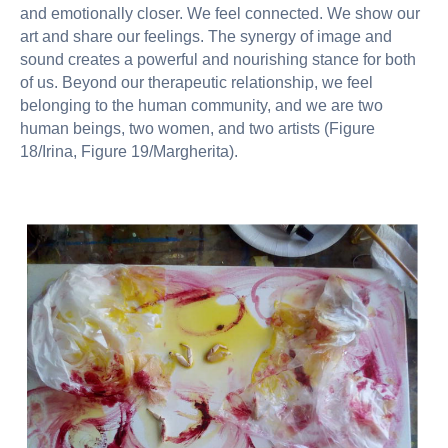
and emotionally closer. We feel connected. We show our
art and share our feelings. The synergy of image and
sound creates a powerful and nourishing stance for both
of us. Beyond our therapeutic relationship, we feel
belonging to the human community, and we are two
human beings, two women, and two artists (Figure
18/Irina, Figure 19/Margherita).