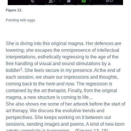
Figure 12.
Painting with eggs.
She is diving into this original magma. Her defences are
lowering; she escapes the omnipresence of intellectual
interpretations, esthetically regressing to the age of the
free handling of visual and sound stimulations by a
1
toddler
. She feels secure in my presence. At the end of
each session, we share our impressions and thoughts,
coming back to the
here and now.
The regression is
contained by the art therapist. Finally, from the original
magma, a new structure is coming to life…
She also shows me some of her artwork before the start of
art therapy. We discuss the evolutive trends and
perspectives. She keeps working on it between our
sessions, sending images and poems. A kind of new-born
artistic complicity is happening… (Figures 13–15).