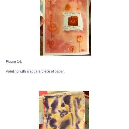
Figure 14.
Painting with a square piece of paper.