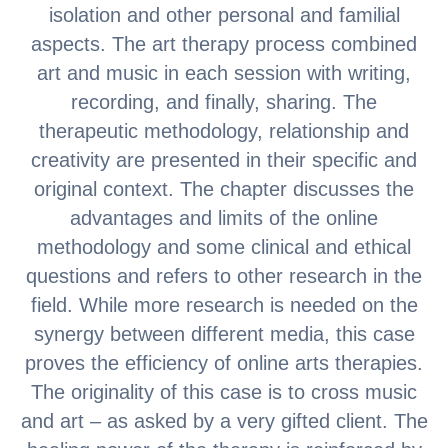
isolation and other personal and familial
aspects. The art therapy process combined
art and music in each session with writing,
recording, and finally, sharing. The
therapeutic methodology, relationship and
creativity are presented in their specific and
original context. The chapter discusses the
advantages and limits of the online
methodology and some clinical and ethical
questions and refers to other research in the
field. While more research is needed on the
synergy between different media, this case
proves the efficiency of online arts therapies.
The originality of this case is to cross music
and art – as asked by a very gifted client. The