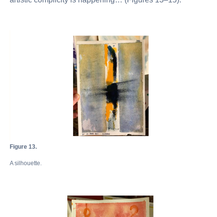
Figure 13.
A silhouette.