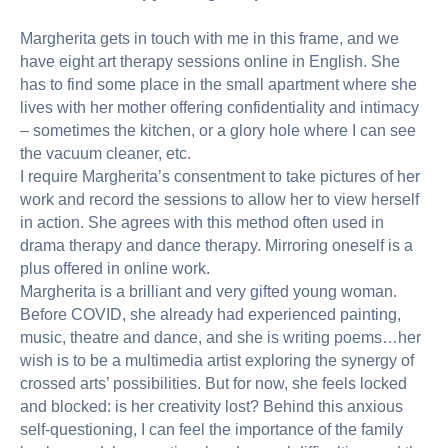
Margherita gets in touch with me in this frame, and we
have eight art therapy sessions online in English. She
has to find some place in the small apartment where she
lives with her mother offering confidentiality and intimacy
– sometimes the kitchen, or a glory hole where I can see
the vacuum cleaner, etc.
I require Margherita’s consentment to take pictures of her
work and record the sessions to allow her to view herself
in action. She agrees with this method often used in
drama therapy and dance therapy. Mirroring oneself is a
plus offered in online work.
Margherita is a brilliant and very gifted young woman.
Before COVID, she already had experienced painting,
music, theatre and dance, and she is writing poems…her
wish is to be a multimedia artist exploring the synergy of
crossed arts’ possibilities. But for now, she feels locked
and blocked: is her creativity lost? Behind this anxious
self-questioning, I can feel the importance of the family