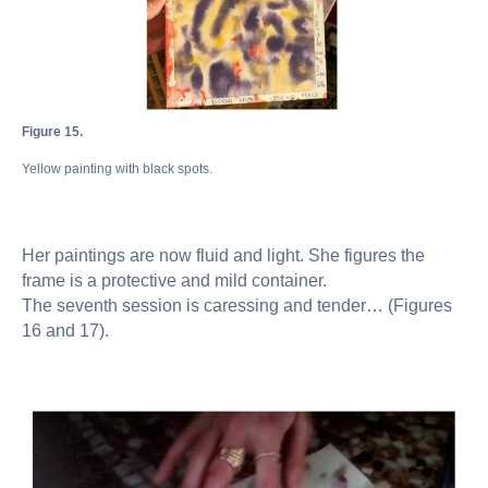
Figure 15.
Yellow painting with black spots.
Her paintings are now fluid and light. She figures the
frame is a protective and mild container.
The seventh session is caressing and tender… (Figures
16 and 17).