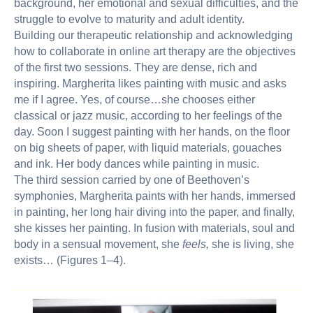
background, her emotional and sexual difficulties, and the
struggle to evolve to maturity and adult identity.
Building our therapeutic relationship and acknowledging
how to collaborate in online art therapy are the objectives
of the first two sessions. They are dense, rich and
inspiring. Margherita likes painting with music and asks
me if I agree. Yes, of course…she chooses either
classical or jazz music, according to her feelings of the
day. Soon I suggest painting with her hands, on the floor
on big sheets of paper, with liquid materials, gouaches
and ink. Her body dances while painting in music.
The third session carried by one of Beethoven’s
symphonies, Margherita paints with her hands, immersed
in painting, her long hair diving into the paper, and finally,
she kisses her painting. In fusion with materials, soul and
body in a sensual movement, she
feels,
she is living, she
exists… (Figures 1–4).