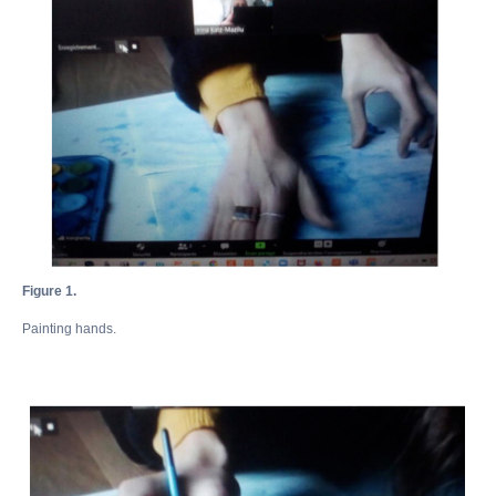
Figure 1.
Painting hands.