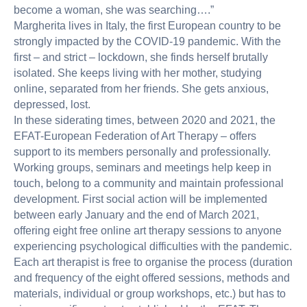
become a woman, she was searching….”
Margherita lives in Italy, the first European country to be
strongly impacted by the COVID-19 pandemic. With the
first – and strict – lockdown, she finds herself brutally
isolated. She keeps living with her mother, studying
online, separated from her friends. She gets anxious,
depressed, lost.
In these siderating times, between 2020 and 2021, the
EFAT-European Federation of Art Therapy – offers
support to its members personally and professionally.
Working groups, seminars and meetings help keep in
touch, belong to a community and maintain professional
development. First social action will be implemented
between early January and the end of March 2021,
offering eight free online art therapy sessions to anyone
experiencing psychological difficulties with the pandemic.
Each art therapist is free to organise the process (duration
and frequency of the eight offered sessions, methods and
materials, individual or group workshops, etc.) but has to