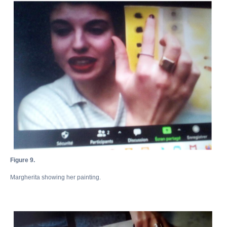
Figure 9.
Margherita showing her painting.