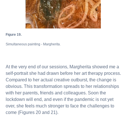
Лицензия на ведение
образовательной деятельности №
Л035-01298-77/00179875
от 16 февраля 2021 года
Заказать звонок
Figure 19.
Simultaneous painting - Margherita.
Контакты
artacademburg@ya.ru
+7 (985) 999-43-90
At the very end of our sessions, Margherita showed me a
г. Москва, Большой Афанасьевский пер.
self-portrait she had drawn before her art therapy process.
д.15 стр.1
Compared to her actual creative outburst, the change is
Навигация
obvious. This transformation spreads to her relationships
Программы
with her parents, friends and colleagues. Soon the
lockdown will end, and even if the pandemic is not yet
О нас
over, she feels much stronger to face the challenges to
Педагоги
come (Figures 20 and 21).
Публикации
Книги