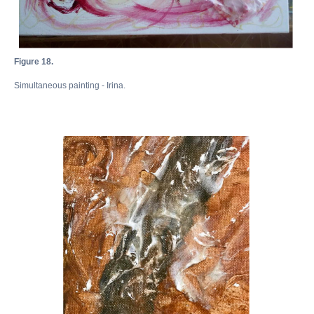
Figure 18.
Simultaneous painting - Irina.
Академия
Игоря
Бурганова