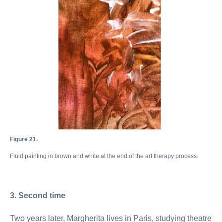
Figure 21.
Fluid painting in brown and white at the end of the art therapy process.
3. Second time
Two years later, Margherita lives in Paris, studying theatre