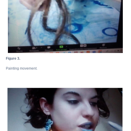
Figure 3.
Painting movement.