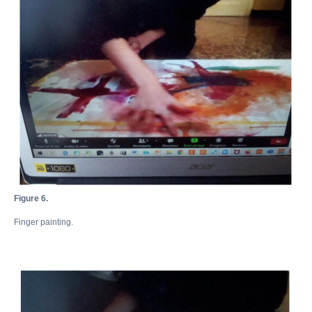
Figure 6.
Finger painting.