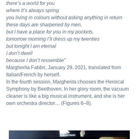
there’s a world for you
where it’s always spring
you living in colours without asking anything in return
these days are sharpened by men,
but I have a place for you in my pockets.
tomorrow morning I’ll dress up my twenties
but tonight I am eternal
I don’t dwell
because I don’t ressemble”
Margherita Fabbri, January 29, 2021, translated from
Italian/French by herself.
In the fourth session, Margherita chooses the Heroical
Symphony by Beethoven. In her glory room, the vacuum
cleaner is like a big musical instrument, and she is her
own orchestra director… (Figures 6–8).