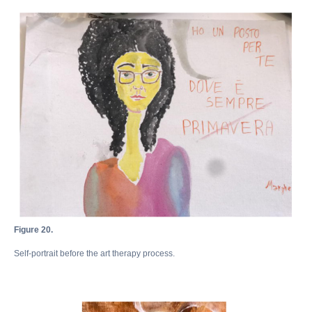
Документы
Контакты
Документы
Публичная
оферта
Политика
конфиденциальности
Сведения об образовательной
организации
Мы в соцсетях
Figure 20.
© 2026 АНО ДПО «Академия искусств Игоря Бурганова»
Self-portrait before the art therapy process.
Публичная оферта
Политика конфиденциальности