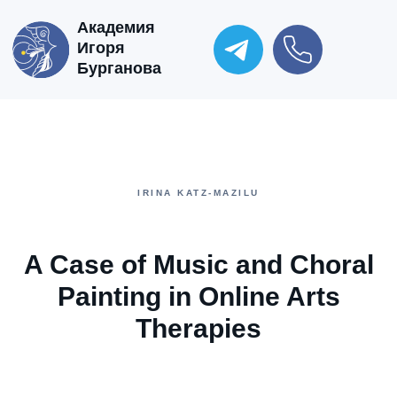
Академия
Игоря
Бурганова
IRINA KATZ-MAZILU
A Case of Music and Choral
Painting in Online Arts
Therapies