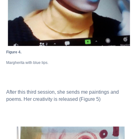
Figure 4.
Margherita with blue lips.
After this third session, she sends me paintings and
poems. Her creativity is released (Figure 5)