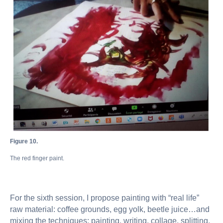
Figure 10.
The red finger paint.
For the sixth session, I propose painting with “real life”
raw material: coffee grounds, egg yolk, beetle juice…and
mixing the techniques: painting, writing, collage, splitting,