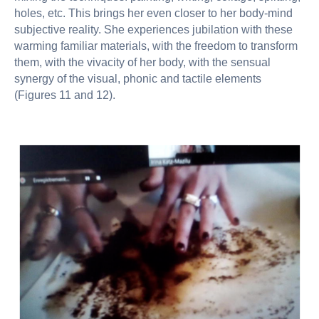
holes, etc. This brings her even closer to her body-mind
subjective reality. She experiences jubilation with these
warming familiar materials, with the freedom to transform
them, with the vivacity of her body, with the sensual
synergy of the visual, phonic and tactile elements
(Figures 11 and 12).