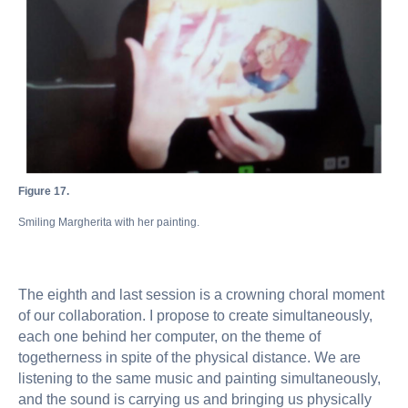
Figure 17.
Smiling Margherita with her painting.
The eighth and last session is a crowning choral moment
of our collaboration. I propose to create simultaneously,
each one behind her computer, on the theme of
togetherness in spite of the physical distance. We are
listening to the same music and painting simultaneously,
and the sound is carrying us and bringing us physically