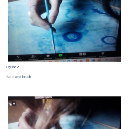
Figure 2.
Hand and brush.