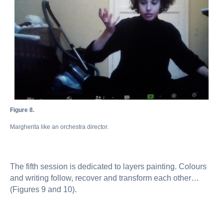
Figure 8.
Margherita like an orchestra director.
The fifth session is dedicated to layers painting. Colours
and writing follow, recover and transform each other…
(Figures 9 and 10).