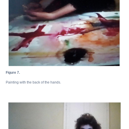
Figure 7.
Painting with the back of the hands.